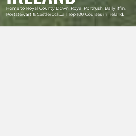
Home to Royal County Down, Royal Portrush, Ballyliffin,
Portstewart & Castlerock...all Top 100 Courses in Ireland.
SAMPLE
GOLF VACATIONS