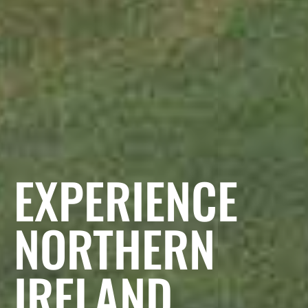
EXPERIENCE
NORTHERN
IRELAND