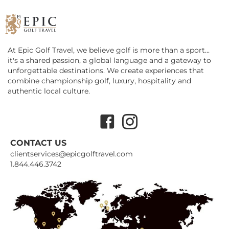
At Epic Golf Travel, we believe golf is more than a sport...
it's a shared passion, a global language and a gateway to
unforgettable destinations. We create experiences that
combine championship golf, luxury, hospitality and
authentic local culture.
Facebook
Instagram
CONTACT US
clientservices@epicgolftravel.com
1.844.446.3742