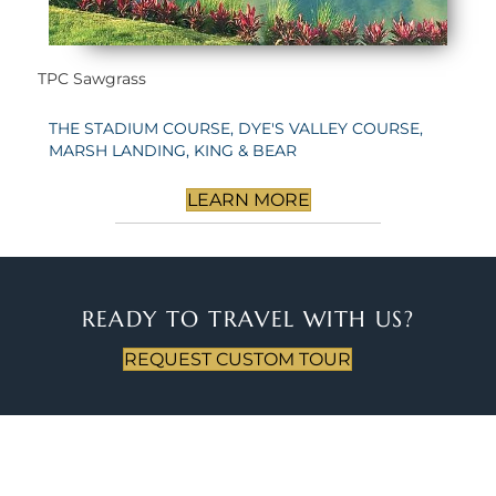
TPC Sawgrass
THE STADIUM COURSE, DYE'S VALLEY COURSE,
MARSH LANDING, KING & BEAR
LEARN MORE
READY TO TRAVEL WITH US?
REQUEST CUSTOM TOUR