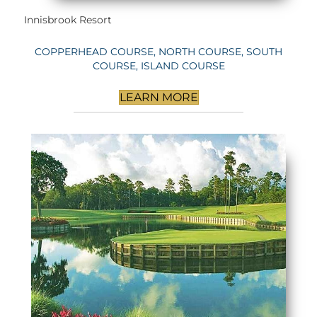
Innisbrook Resort
COPPERHEAD COURSE, NORTH COURSE, SOUTH
COURSE, ISLAND COURSE
LEARN MORE