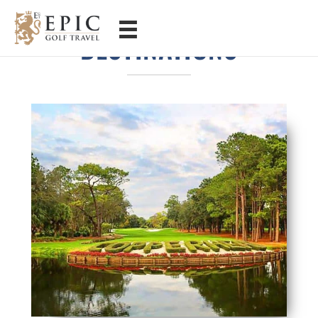
FLORIDA GOLF
DESTINATIONS