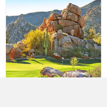
3 Nights / 4 Rounds at Boulders Resort
The Boulders has been winning awards for decades...