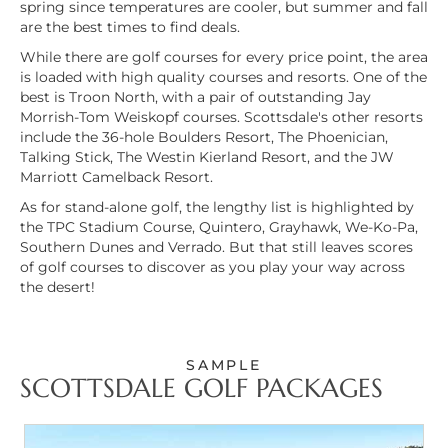
spring since temperatures are cooler, but summer and fall
are the best times to find deals.
While there are
golf courses for every price point
, the area
is loaded with high quality courses and resorts. One of the
best is Troon North, with a pair of outstanding Jay
Morrish-Tom Weiskopf courses. Scottsdale's other resorts
include the 36-hole Boulders Resort, The Phoenician,
Talking Stick, The Westin Kierland Resort, and the JW
Marriott Camelback Resort.
As for stand-alone golf, the lengthy list is highlighted by
the TPC Stadium Course, Quintero, Grayhawk, We-Ko-Pa,
Southern Dunes and Verrado. But that still leaves scores
of golf courses to discover as you play your way across
the desert!
SAMPLE
SCOTTSDALE GOLF PACKAGES