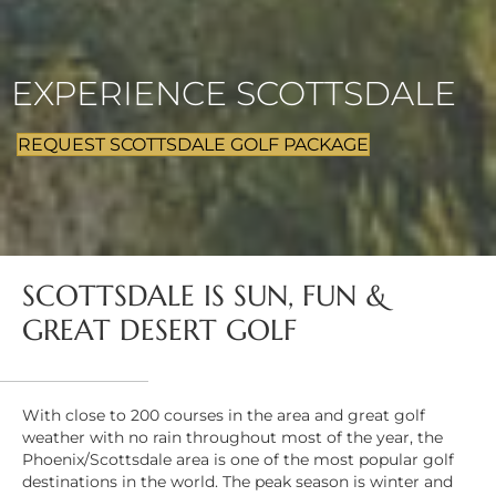
EXPERIENCE SCOTTSDALE
REQUEST SCOTTSDALE GOLF PACKAGE
SCOTTSDALE IS SUN, FUN &
GREAT DESERT GOLF
With close to 200 courses in the area and great golf
weather with no rain throughout most of the year, the
Phoenix/Scottsdale area is one of the most popular golf
destinations in the world. The peak season is winter and