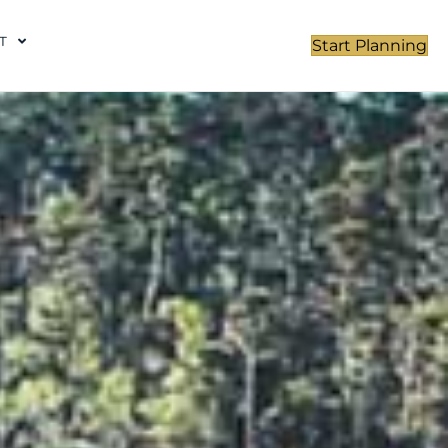
T
Start Planning