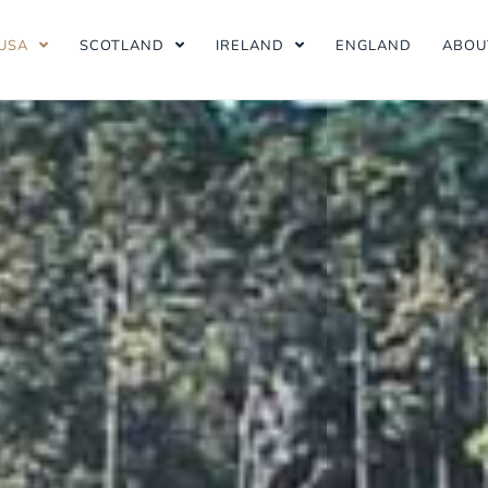
USA
SCOTLAND
IRELAND
ENGLAND
ABOU